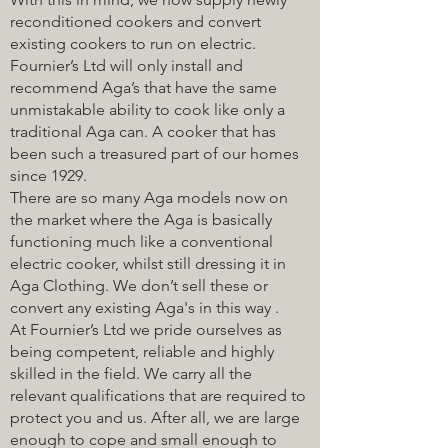
reconditioned cookers and convert
existing cookers to run on electric.
Fournier’s Ltd will only install and
recommend Aga’s that have the same
unmistakable ability to cook like only a
traditional Aga can. A cooker that has
been such a treasured part of our homes
since 1929.
There are so many Aga models now on
the market where the Aga is basically
functioning much like a conventional
electric cooker, whilst still dressing it in
Aga Clothing. We don’t sell these or
convert any existing Aga's in this way .
At Fournier’s Ltd we pride ourselves as
being competent, reliable and highly
skilled in the field. We carry all the
relevant qualifications that are required to
protect you and us. After all, we are large
enough to cope and small enough to