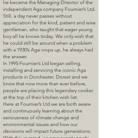
he became the Managing Director of the
independent Aga company Fournier’s Ltd.
Still, a day never passes without
appreciation for the kind, patient and wise
gentleman, who taught that eager young
boy all he knows today. We only wish that
he could still be around when a problem
with a 1930’s Aga crops up, he always had
the answer.
In 1995 Fournier’s Ltd began selling,
installing and servicing the iconic Aga
products in Dorchester, Dorset and we
know that now more than ever before,
people are placing this legendary cooker
at the top of their kitchen wish list.
Here at Fournier’s Ltd we are both aware
and continuously learning about the
seriousness of climate change and
environmental issues and how our
decisions will impact future generations.
With this in mind, we now supply newly