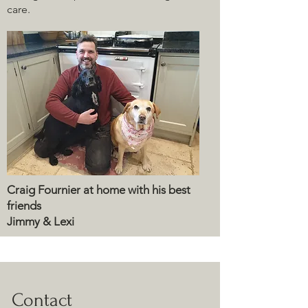
care.
Craig Fournier at home with his best
friends
Jimmy & Lexi
Contact