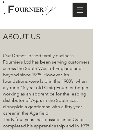
ABOUT US
Our Dorset- based family business
Fournier’s Ltd has been serving customers
across the South West of England and
beyond since 1995. However, it’s
foundations were laid in the 1980’s, when
a young 15 year old Craig Fournier began
working as an apprentice for the leading
distributor of Aga’s in the South East
alongside a gentleman with a fifty year
career in the Aga field.
Thirty four years has passed since Craig
completed his apprenticeship and in 1995