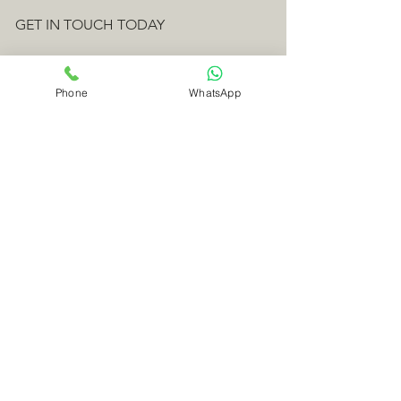
GET IN TOUCH TODAY
Fourniers Ltd
Phone
WhatsApp
The Workshop,
Norley,
Bradford Peverell,
Dorchester,
Dorset
DT2 9SQ
Telephone:
01305 262411
Emergency Line 24 hrs:
07949 384326
Email:
craig@fourniers.co.uk