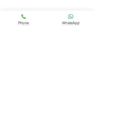
Phone
WhatsApp