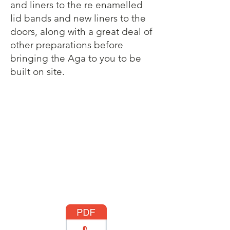
and liners to the re enamelled
lid bands and new liners to the
doors, along with a great deal of
other preparations before
bringing the Aga to you to be
built on site.