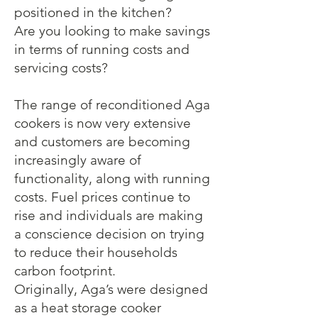
positioned in the kitchen?
Are you looking to make savings
in terms of running costs and
servicing costs?
The range of reconditioned Aga
cookers is now very extensive
and customers are becoming
increasingly aware of
functionality, along with running
costs. Fuel prices continue to
rise and individuals are making
a conscience decision on trying
to reduce their households
carbon footprint.
Originally, Aga’s were designed
as a heat storage cooker