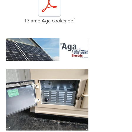
13 amp Aga cooker.pdf