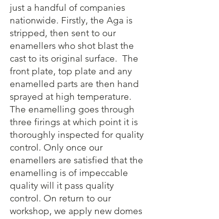
just a handful of companies
nationwide. Firstly, the Aga is
stripped, then sent to our
enamellers who shot blast the
cast to its original surface. The
front plate, top plate and any
enamelled parts are then hand
sprayed at high temperature.
The enamelling goes through
three firings at which point it is
thoroughly inspected for quality
control. Only once our
enamellers are satisfied that the
enamelling is of impeccable
quality will it pass quality
control. On return to our
workshop, we apply new domes