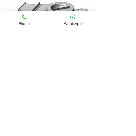
Phone
WhatsApp