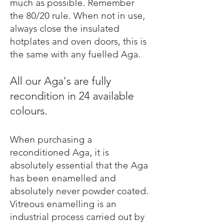
much as possible. Remember
the 80/20 rule. When not in use,
always close the insulated
hotplates and oven doors, this is
the same with any fuelled Aga.
All our Aga's are fully
recondition in 24 available
colours.
When purchasing a
reconditioned Aga, it is
absolutely essential that the Aga
has been enamelled and
absolutely never powder coated.
Vitreous enamelling is an
industrial process carried out by