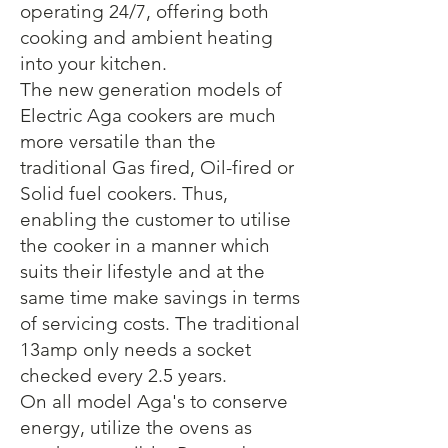
operating 24/7, offering both
cooking and ambient heating
into your kitchen.
The new generation models of
Electric Aga cookers are much
more versatile than the
traditional Gas fired, Oil-fired or
Solid fuel cookers. Thus,
enabling the customer to utilise
the cooker in a manner which
suits their lifestyle and at the
same time make savings in terms
of servicing costs. The traditional
13amp only needs a socket
checked every 2.5 years.
On all model Aga's to conserve
energy, utilize the ovens as