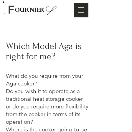
Which Model Aga is
right for me?
What do you require from your
Aga cooker?
Do you wish it to operate as a
traditional heat storage cooker
or do you require more flexibility
from the cooker in terms of its
operation?
Where is the cooker going to be